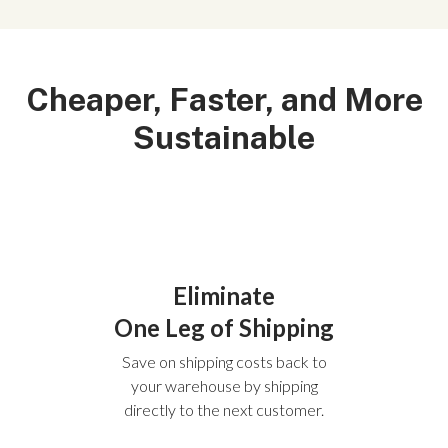
Cheaper, Faster, and More
Sustainable
Eliminate
One Leg of Shipping
Save on shipping costs back to
your warehouse by shipping
directly to the next customer.