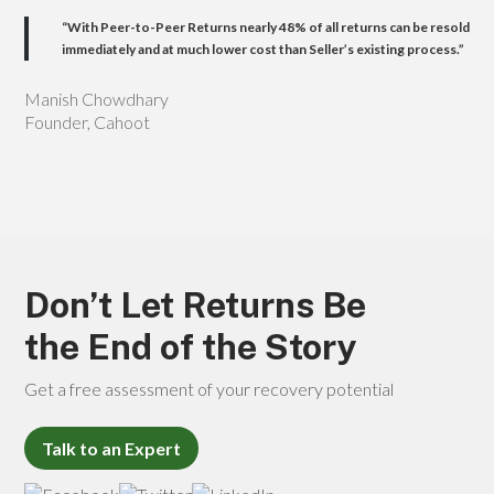
“With Peer-to-Peer Returns nearly
48%
of all returns can be resold
immediately and at much lower cost than Seller’s existing process.”
Manish Chowdhary
Founder, Cahoot
Don’t Let Returns Be
the End of the Story
Get a free assessment of your recovery potential
Talk to an Expert