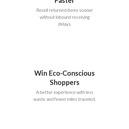
Faster
Resell returned items sooner
without inbound receiving
delays.
Win Eco-Conscious
Shoppers
A better experience with less
waste and fewer miles traveled.