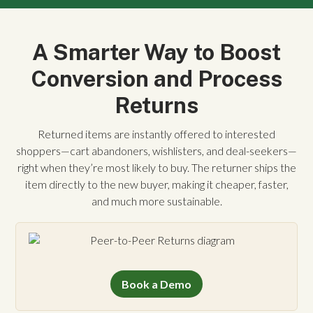
A Smarter Way to Boost
Conversion and Process
Returns
Returned items are instantly offered to interested
shoppers—cart abandoners, wishlisters, and deal-seekers—
right when they’re most likely to buy. The returner ships the
item directly to the new buyer, making it cheaper, faster,
and much more sustainable.
Book a Demo