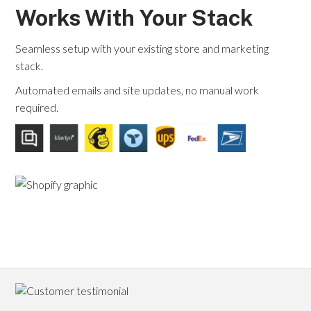
Works With Your Stack
Seamless setup with your existing store and marketing
stack.
Automated emails and site updates, no manual work
required.