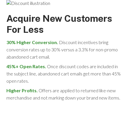
Acquire New Customers
For Less
30% Higher Conversion.
Discount incentives bring
conversion rates up to 30% versus a 3.3% for non-promo
abandoned cart email.
45%+ Open Rates.
Once discount codes are included in
the subject line, abandoned cart emails get more than 45%
open rates.
Higher Profits.
Offers are applied to returned like-new
merchandise and not marking down your brand new items.