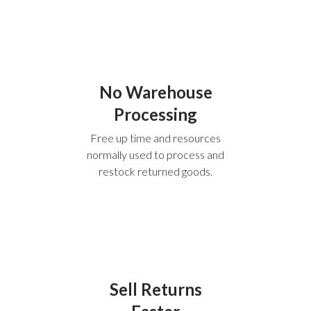
No Warehouse
Processing
Free up time and resources
normally used to process and
restock returned goods.
Sell Returns