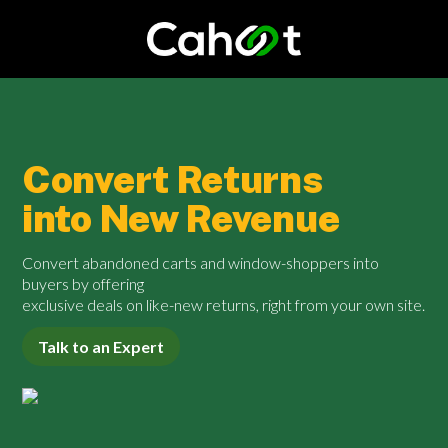
Convert Returns
into New Revenue
Convert abandoned carts and window-shoppers into
buyers by offering
exclusive deals on like-new returns, right from your own site.
Talk to an Expert