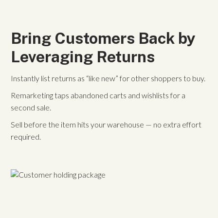
Bring Customers Back by
Leveraging Returns
Instantly list returns as “like new” for other shoppers to buy.
Remarketing taps abandoned carts and wishlists for a
second sale.
Sell before the item hits your warehouse — no extra effort
required.