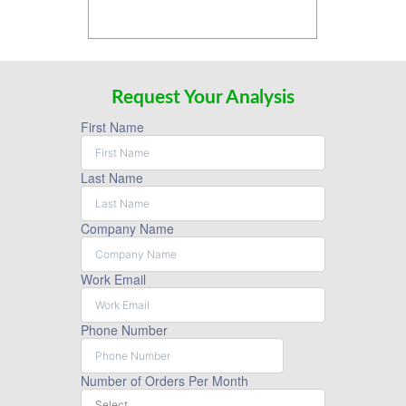
Request Your Analysis
First Name
Last Name
Company Name
Work Email
Phone Number
Number of Orders Per Month