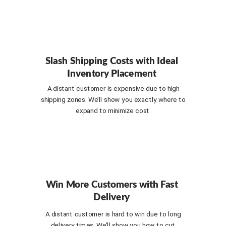
Slash Shipping Costs with Ideal
Inventory Placement
A distant customer is expensive due to high
shipping zones. We’ll show you exactly where to
expand to minimize cost.
Win More Customers with Fast
Delivery
A distant customer is hard to win due to long
delivery times. We’ll show you how to cut