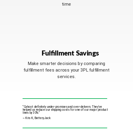
time
Fulfillment Savings
Make smarter decisions by comparing
fulfillment fees across your 3PL fulfillment
services.
“Cahoot definitely under-promises and over-delivers
. They’ve
helped us reduce our shipping costs for one of our major product
lines by 30%”
~ Kris K, BatteryJack