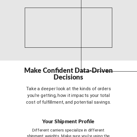
Make Confident Data-Driven
Decisions
Take a deeper look at the kinds of orders
you’re getting, how it impacts your total
cost of fulfillment, and potential savings.
Your Shipment Profile
Different carriers specialize in different
shipment weights. Make sure you’re using the