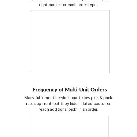
right carrier for each order type.
Frequency of Multi-Unit Orders
Many fulfillment services quote low pick & pack
rates up front, but they hide inflated costs for
“each additional pick” in an order.