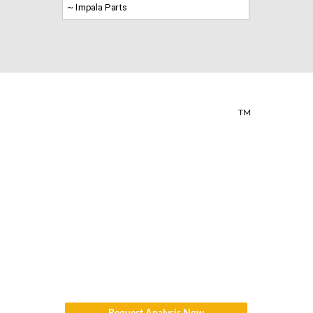
~ Impala Parts
TM