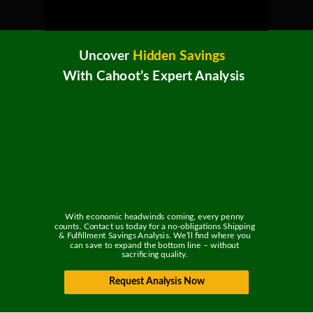
Uncover
Hidden Savings
With Cahoot’s Expert Analysis
With economic headwinds coming, every penny
counts. Contact us today for a no-obligations Shipping
& Fulfillment Savings Analysis. We’ll find where you
can save to expand the bottom line – without
sacrificing quality.
Request Analysis Now