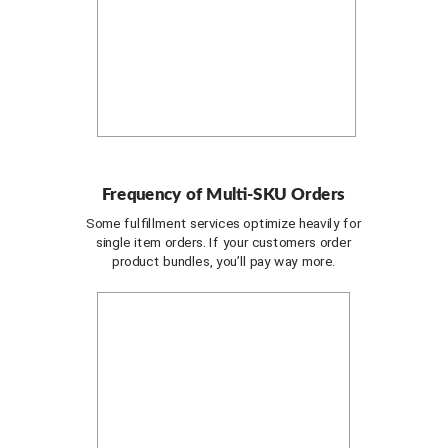
Frequency of Multi-SKU Orders
Some fulfillment services optimize heavily for
single item orders. If your customers order
product bundles, you’ll pay way more.