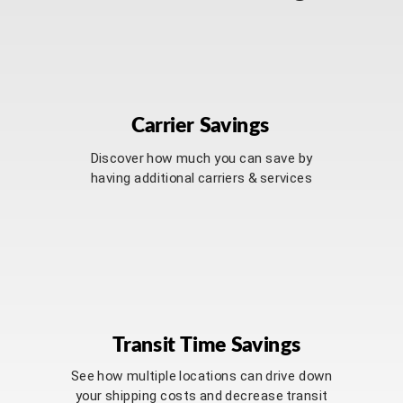
Carrier Savings
Discover how much you can save by
having additional carriers & services
Transit Time Savings
See how multiple locations can drive down
your shipping costs and decrease transit