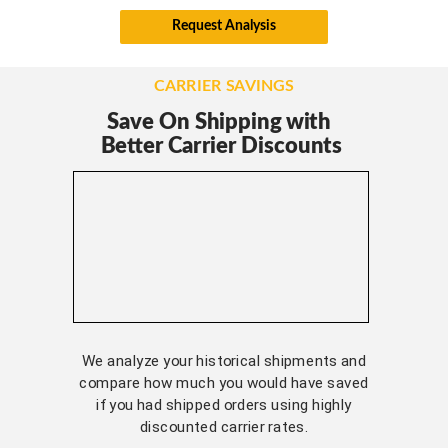
Request Analysis
CARRIER SAVINGS
Save On Shipping with
Better Carrier Discounts
We analyze your historical shipments and
compare how much you would have saved
if you had shipped orders using highly
discounted carrier rates.