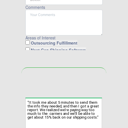
Comments
Areas of Interest
Outsourcing Fulfillment
Next Gen Shipping Software
Fulfilling Orders for Cahoot
Cahoot Returns Solution
Submit Form
“It took me about 5 minutes to send them
the info they needed, and then I got a great
report. We realized we’re paying way too
much to the carriers and we’ll be able to
get about 15% back on our shipping costs.”