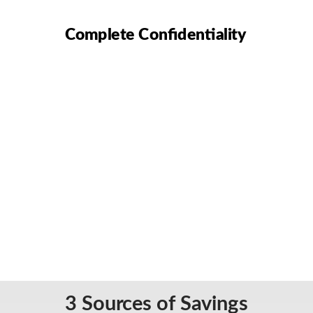
Complete Confidentiality
3 Sources of Savings