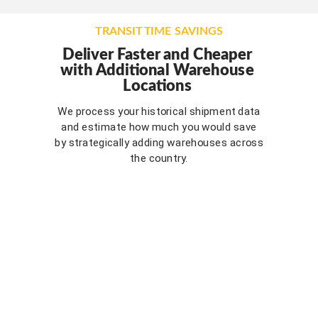
TRANSIT TIME SAVINGS
Deliver Faster and Cheaper
w
ith Additional Warehouse
Locations
We process your historical shipment data
and estimate how much you would save
by strategically adding warehouses across
the country.