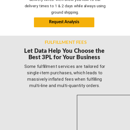
delivery times to 1 & 2 days while always using
ground shipping.
Request Analysis
FULFILLMENT FEES
Let Data Help You Choose
the
Best 3PL for Your Business
Some fulfillment services are tailored for
single-item purchases, which leads to
massively inflated fees when fulfilling
multi-line and multi-quantity orders.