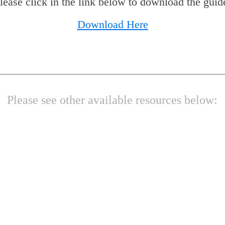
lease click in the link below to download the guid
Download Here
Please see other available resources below: