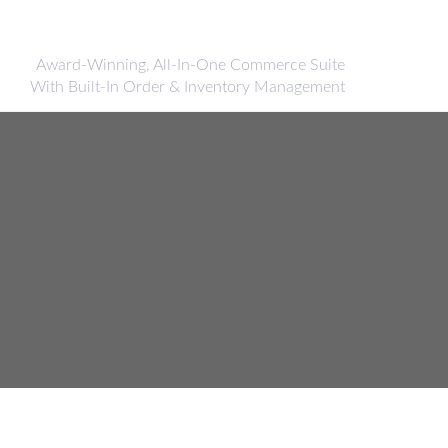
Award-Winning, All-In-One Commerce Suite
With Built-In Order & Inventory Management