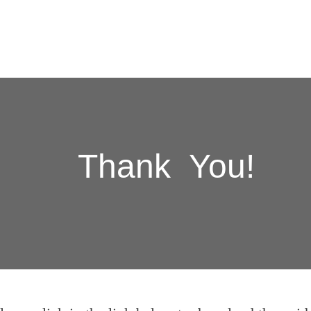
Thank You!