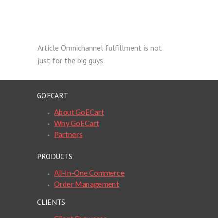
Article
Omnichannel fulfillment is not
just for the big guys
GOECART
About GoECart
Why GoECart
Partners
PRODUCTS
All-In-One Commerce
Order Management
CLIENTS