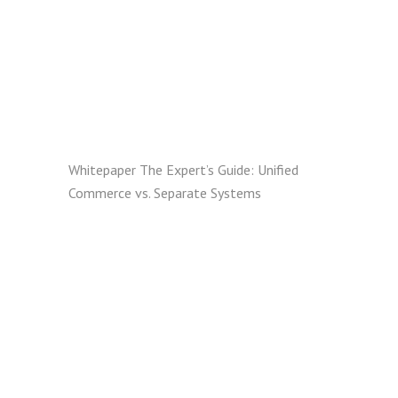
Whitepaper
The Expert’s Guide: Unified
Commerce vs. Separate Systems