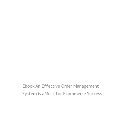
Ebook
An Effective Order Management
System is aMust for Ecommerce Success