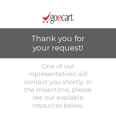
Thank you for
your request!
One of our
representatives will
contact you shortly. In
the meantime, please
see our available
resources below.